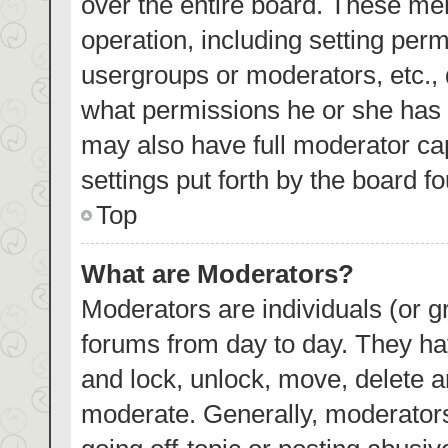
over the entire board. These mem
operation, including setting per
usergroups or moderators, etc.,
what permissions he or she has 
may also have full moderator cap
settings put forth by the board f
Top
What are Moderators?
Moderators are individuals (or gr
forums from day to day. They hav
and lock, unlock, move, delete an
moderate. Generally, moderators