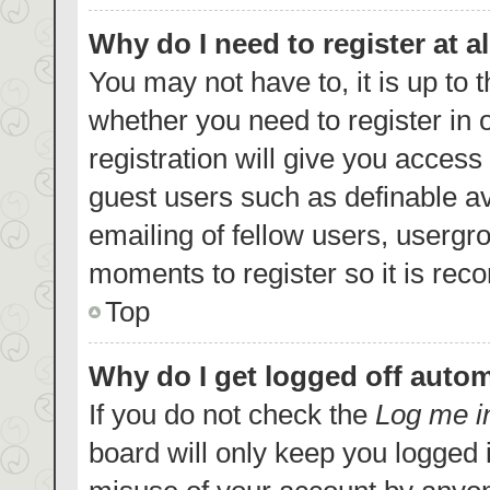
Why do I need to register at al
You may not have to, it is up to 
whether you need to register in
registration will give you access 
guest users such as definable a
emailing of fellow users, usergro
moments to register so it is re
Top
Why do I get logged off autom
If you do not check the
Log me i
board will only keep you logged i