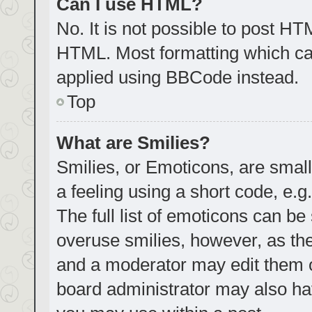
Can I use HTML?
No. It is not possible to post H
HTML. Most formatting which ca
applied using BBCode instead.
Top
What are Smilies?
Smilies, or Emoticons, are smal
a feeling using a short code, e.g
The full list of emoticons can be
overuse smilies, however, as th
and a moderator may edit them o
board administrator may also hav