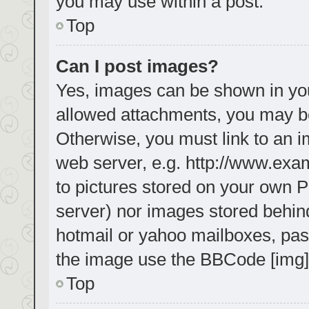
you may use within a post.
Top
Can I post images?
Yes, images can be shown in your
allowed attachments, you may be
Otherwise, you must link to an i
web server, e.g. http://www.exa
to pictures stored on your own PC
server) nor images stored behin
hotmail or yahoo mailboxes, pass
the image use the BBCode [img]
Top