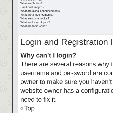
What are Smilies?
Can I post images?
What are global announcements?
What are announcements?
What are sticky topics?
What are locked topics?
What are topic icons?
Login and Registration 
Why can’t I login?
There are several reasons why th
username and password are corre
owner to make sure you haven’t b
website owner has a configuratio
need to fix it.
Top