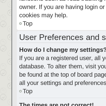
owner. If you are having login o
cookies may help.
Top
User Preferences and s
How do I change my settings
If you are a registered user, all 
database. To alter them, visit yo
be found at the top of board pag
all your settings and preferences
Top
The times are not correct!