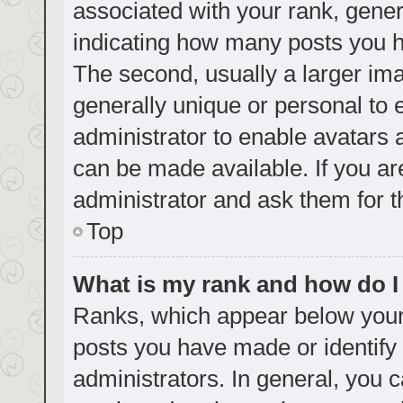
associated with your rank, genera
indicating how many posts you h
The second, usually a larger ima
generally unique or personal to e
administrator to enable avatars
can be made available. If you ar
administrator and ask them for t
Top
What is my rank and how do I
Ranks, which appear below your
posts you have made or identify 
administrators. In general, you 