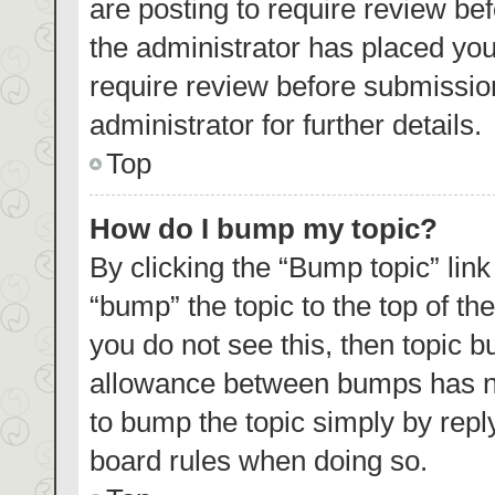
are posting to require review bef
the administrator has placed yo
require review before submissio
administrator for further details.
Top
How do I bump my topic?
By clicking the “Bump topic” lin
“bump” the topic to the top of th
you do not see this, then topic 
allowance between bumps has not
to bump the topic simply by reply
board rules when doing so.