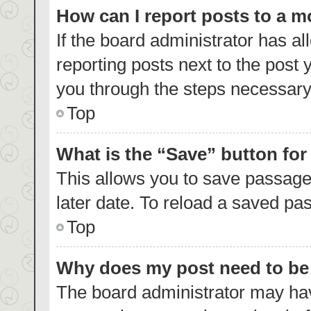
How can I report posts to a 
If the board administrator has al
reporting posts next to the post y
you through the steps necessary 
Top
What is the “Save” button for
This allows you to save passage
later date. To reload a saved pas
Top
Why does my post need to b
The board administrator may hav