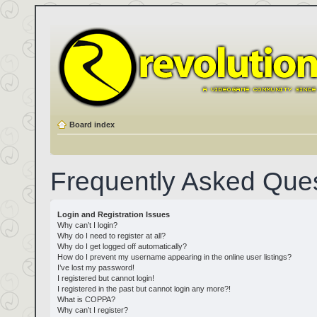
Board index
Frequently Asked Que
Login and Registration Issues
Why can’t I login?
Why do I need to register at all?
Why do I get logged off automatically?
How do I prevent my username appearing in the online user listings?
I’ve lost my password!
I registered but cannot login!
I registered in the past but cannot login any more?!
What is COPPA?
Why can’t I register?