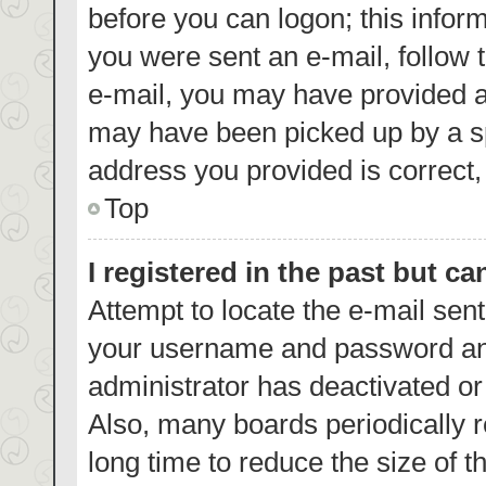
before you can logon; this inform
you were sent an e-mail, follow t
e-mail, you may have provided a
may have been picked up by a spa
address you provided is correct, 
Top
I registered in the past but c
Attempt to locate the e-mail sent
your username and password and 
administrator has deactivated o
Also, many boards periodically 
long time to reduce the size of t