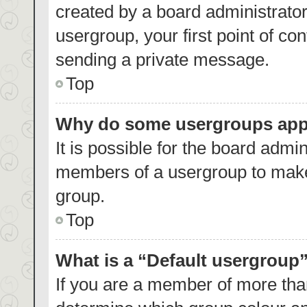
created by a board administrator.
usergroup, your first point of co
sending a private message.
Top
Why do some usergroups appea
It is possible for the board admin
members of a usergroup to make 
group.
Top
What is a “Default usergroup
If you are a member of more than