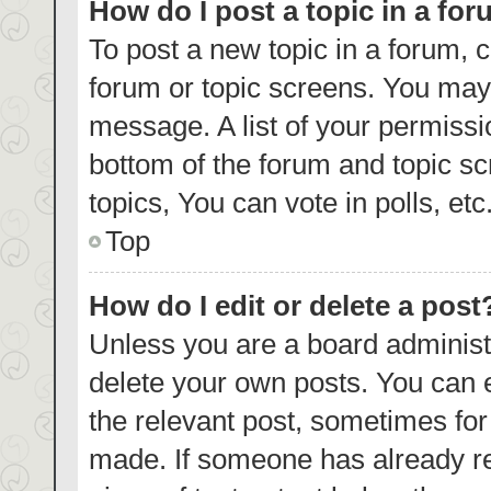
How do I post a topic in a fo
To post a new topic in a forum, c
forum or topic screens. You may 
message. A list of your permissi
bottom of the forum and topic s
topics, You can vote in polls, etc
Top
How do I edit or delete a post
Unless you are a board administr
delete your own posts. You can ed
the relevant post, sometimes for 
made. If someone has already repl