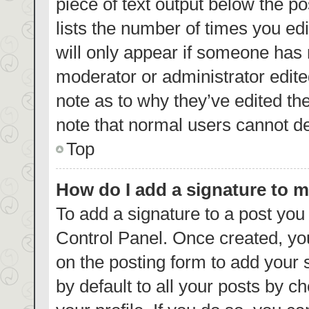
piece of text output below the p
lists the number of times you edi
will only appear if someone has m
moderator or administrator edite
note as to why they’ve edited th
note that normal users cannot d
Top
How do I add a signature to 
To add a signature to a post you
Control Panel. Once created, y
on the posting form to add your 
by default to all your posts by c