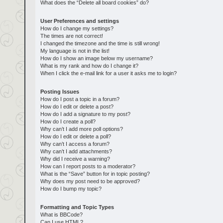
What does the “Delete all board cookies” do?
User Preferences and settings
How do I change my settings?
The times are not correct!
I changed the timezone and the time is still wrong!
My language is not in the list!
How do I show an image below my username?
What is my rank and how do I change it?
When I click the e-mail link for a user it asks me to login?
Posting Issues
How do I post a topic in a forum?
How do I edit or delete a post?
How do I add a signature to my post?
How do I create a poll?
Why can’t I add more poll options?
How do I edit or delete a poll?
Why can’t I access a forum?
Why can’t I add attachments?
Why did I receive a warning?
How can I report posts to a moderator?
What is the “Save” button for in topic posting?
Why does my post need to be approved?
How do I bump my topic?
Formatting and Topic Types
What is BBCode?
Can I use HTML?