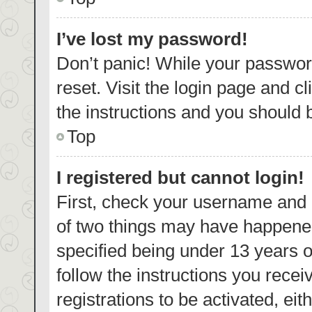
I’ve lost my password!
Don’t panic! While your password
reset. Visit the login page and c
the instructions and you should b
Top
I registered but cannot login!
First, check your username and p
of two things may have happene
specified being under 13 years ol
follow the instructions you rece
registrations to be activated, eit