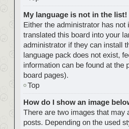
My language is not in the list!
Either the administrator has not
translated this board into your 
administrator if they can install
language pack does not exist, fe
information can be found at the 
board pages).
Top
How do I show an image bel
There are two images that may
posts. Depending on the used sty