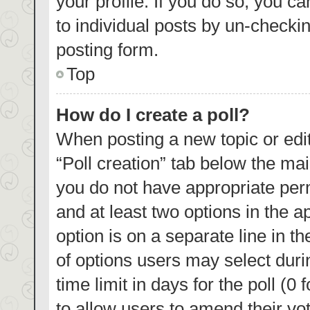
your profile. If you do so, you c
to individual posts by un-checki
posting form.
Top
How do I create a poll?
When posting a new topic or editin
“Poll creation” tab below the mai
you do not have appropriate permi
and at least two options in the a
option is on a separate line in t
of options users may select duri
time limit in days for the poll (0 
to allow users to amend their vo