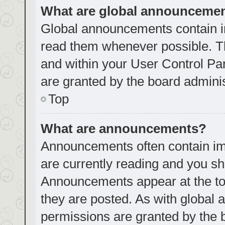
What are global announceme
Global announcements contain i
read them whenever possible. Th
and within your User Control P
are granted by the board adminis
Top
What are announcements?
Announcements often contain imp
are currently reading and you s
Announcements appear at the top
they are posted. As with globa
permissions are granted by the 