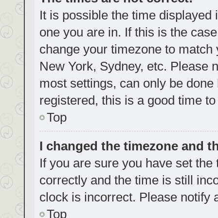
It is possible the time displayed
one you are in. If this is the cas
change your timezone to match yo
New York, Sydney, etc. Please no
most settings, can only be done b
registered, this is a good time to
Top
I changed the timezone and the
If you are sure you have set t
correctly and the time is still in
clock is incorrect. Please notify
Top