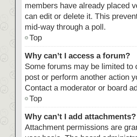
members have already placed vo
can edit or delete it. This preve
mid-way through a poll.
Top
Why can’t I access a forum?
Some forums may be limited to c
post or perform another action 
Contact a moderator or board ad
Top
Why can’t I add attachments?
Attachment permissions are gran