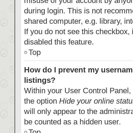
misuse of your account by anyon
during login. This is not recom
shared computer, e.g. library, in
If you do not see this checkbox,
disabled this feature.
Top
How do I prevent my username
listings?
Within your User Control Panel, 
the option
Hide your online statu
will only appear to the administr
be counted as a hidden user.
Top