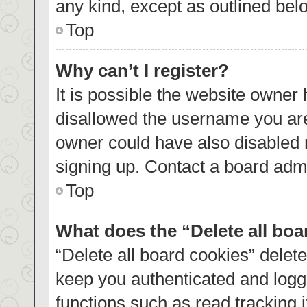
any kind, except as outlined bel
Top
Why can’t I register?
It is possible the website owner
disallowed the username you are
owner could have also disabled r
signing up. Contact a board admi
Top
What does the “Delete all bo
“Delete all board cookies” dele
keep you authenticated and logge
functions such as read tracking 