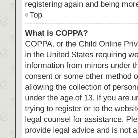
registering again and being more
Top
What is COPPA?
COPPA, or the Child Online Priva
in the United States requiring we
information from minors under th
consent or some other method o
allowing the collection of person
under the age of 13. If you are 
trying to register or to the websi
legal counsel for assistance. P
provide legal advice and is not a