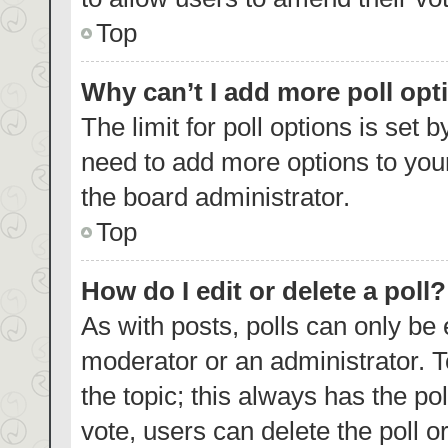
Top
Why can’t I add more poll opt
The limit for poll options is set 
need to add more options to your
the board administrator.
Top
How do I edit or delete a poll?
As with posts, polls can only be 
moderator or an administrator. To e
the topic; this always has the pol
vote, users can delete the poll or