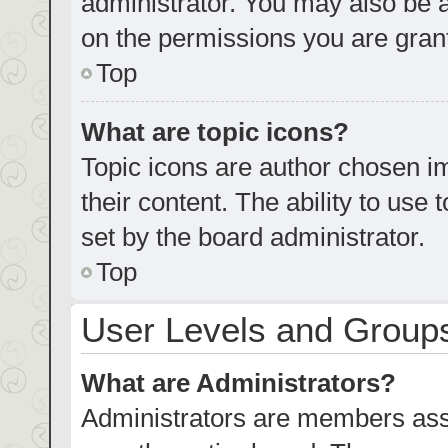
administrator. You may also be 
on the permissions you are grant
Top
What are topic icons?
Topic icons are author chosen im
their content. The ability to us
set by the board administrator.
Top
User Levels and Group
What are Administrators?
Administrators are members assig