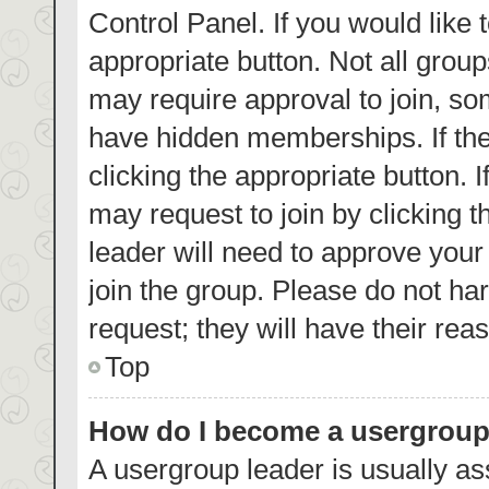
Control Panel. If you would like 
appropriate button. Not all gro
may require approval to join, 
have hidden memberships. If the 
clicking the appropriate button. 
may request to join by clicking 
leader will need to approve you
join the group. Please do not har
request; they will have their rea
Top
How do I become a usergroup
A usergroup leader is usually as