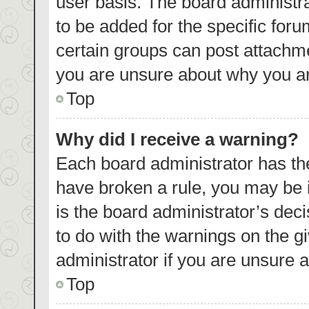
user basis. The board administr
to be added for the specific foru
certain groups can post attachme
you are unsure about why you ar
Top
Why did I receive a warning?
Each board administrator has their
have broken a rule, you may be i
is the board administrator’s de
to do with the warnings on the g
administrator if you are unsure
Top