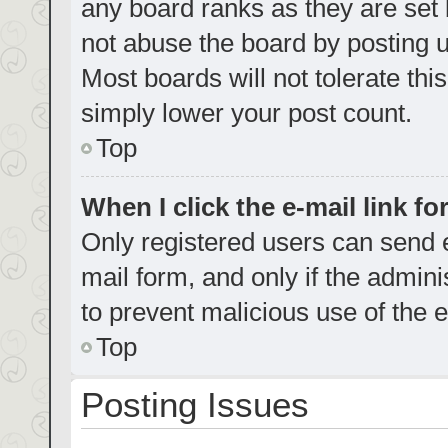
any board ranks as they are set 
not abuse the board by posting u
Most boards will not tolerate thi
simply lower your post count.
Top
When I click the e-mail link fo
Only registered users can send e-
mail form, and only if the admini
to prevent malicious use of the
Top
Posting Issues