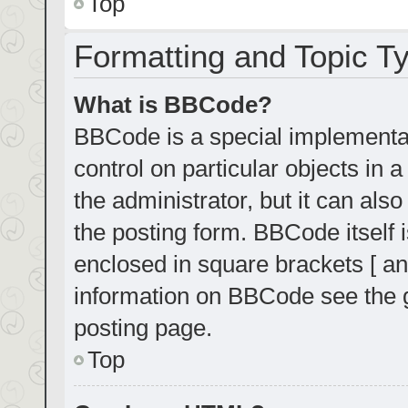
Top
Formatting and Topic T
What is BBCode?
BBCode is a special implementat
control on particular objects in
the administrator, but it can als
the posting form. BBCode itself i
enclosed in square brackets [ an
information on BBCode see the 
posting page.
Top