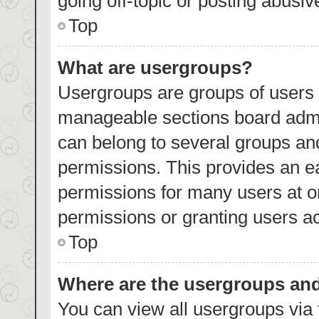
going off-topic or posting abusiv
Top
What are usergroups?
Usergroups are groups of users 
manageable sections board admi
can belong to several groups an
permissions. This provides an e
permissions for many users at 
permissions or granting users ac
Top
Where are the usergroups and
You can view all usergroups via 