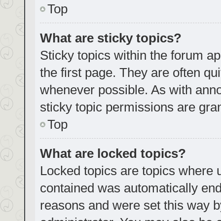
Top
What are sticky topics?
Sticky topics within the forum
the first page. They are often q
whenever possible. As with an
sticky topic permissions are gra
Top
What are locked topics?
Locked topics are topics where u
contained was automatically en
reasons and were set this way b