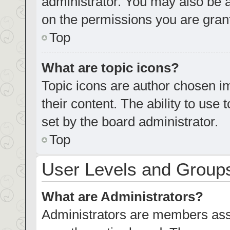
administrator. You may also be 
on the permissions you are grant
Top
What are topic icons?
Topic icons are author chosen im
their content. The ability to us
set by the board administrator.
Top
User Levels and Group
What are Administrators?
Administrators are members assig