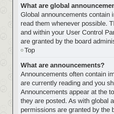
What are global announceme
Global announcements contain i
read them whenever possible. Th
and within your User Control P
are granted by the board adminis
Top
What are announcements?
Announcements often contain imp
are currently reading and you s
Announcements appear at the top
they are posted. As with globa
permissions are granted by the 