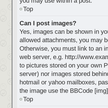
you may use within a post.
Top
Can I post images?
Yes, images can be shown in your
allowed attachments, you may be
Otherwise, you must link to an i
web server, e.g. http://www.exa
to pictures stored on your own PC
server) nor images stored behin
hotmail or yahoo mailboxes, pass
the image use the BBCode [img]
Top