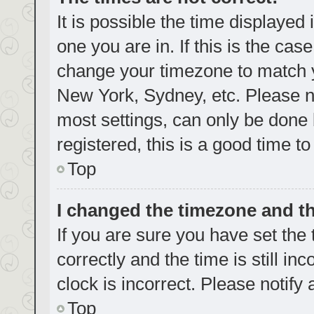
It is possible the time displayed
one you are in. If this is the cas
change your timezone to match yo
New York, Sydney, etc. Please no
most settings, can only be done b
registered, this is a good time to
Top
I changed the timezone and the
If you are sure you have set t
correctly and the time is still in
clock is incorrect. Please notify
Top