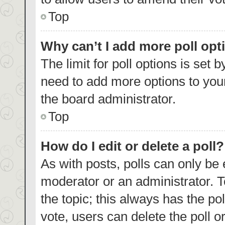
Top
Why can’t I add more poll opt
The limit for poll options is set 
need to add more options to your
the board administrator.
Top
How do I edit or delete a poll?
As with posts, polls can only be 
moderator or an administrator. To e
the topic; this always has the pol
vote, users can delete the poll or