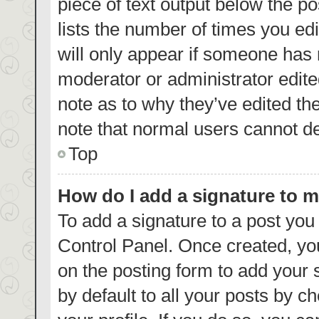
piece of text output below the p
lists the number of times you edi
will only appear if someone has m
moderator or administrator edite
note as to why they’ve edited th
note that normal users cannot d
Top
How do I add a signature to 
To add a signature to a post you
Control Panel. Once created, y
on the posting form to add your 
by default to all your posts by c