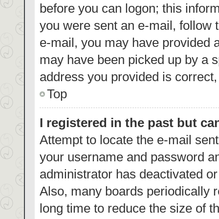
before you can logon; this inform
you were sent an e-mail, follow t
e-mail, you may have provided a
may have been picked up by a spa
address you provided is correct, 
Top
I registered in the past but c
Attempt to locate the e-mail sent
your username and password and 
administrator has deactivated o
Also, many boards periodically 
long time to reduce the size of t