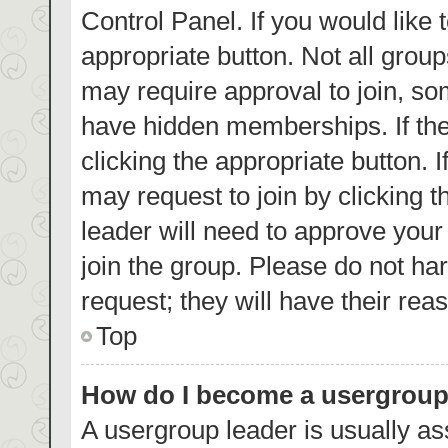
Control Panel. If you would like 
appropriate button. Not all gro
may require approval to join, 
have hidden memberships. If the 
clicking the appropriate button. 
may request to join by clicking 
leader will need to approve you
join the group. Please do not har
request; they will have their rea
Top
How do I become a usergroup
A usergroup leader is usually as