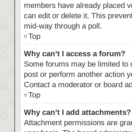
members have already placed vo
can edit or delete it. This preve
mid-way through a poll.
Top
Why can’t I access a forum?
Some forums may be limited to c
post or perform another action 
Contact a moderator or board ad
Top
Why can’t I add attachments?
Attachment permissions are gran