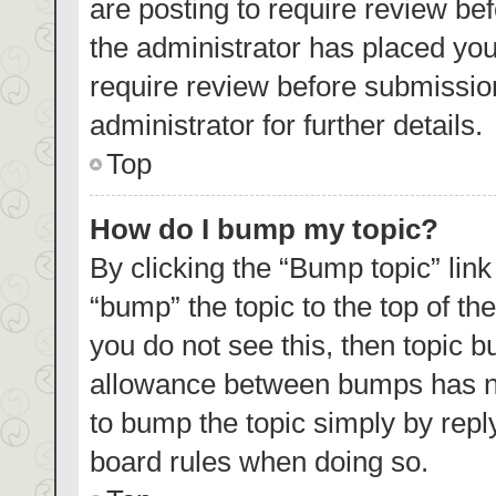
are posting to require review bef
the administrator has placed yo
require review before submissio
administrator for further details.
Top
How do I bump my topic?
By clicking the “Bump topic” lin
“bump” the topic to the top of th
you do not see this, then topic 
allowance between bumps has not
to bump the topic simply by reply
board rules when doing so.