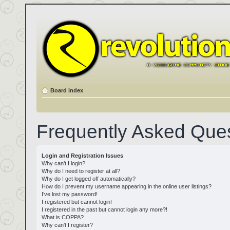
Board index
Frequently Asked Que
Login and Registration Issues
Why can’t I login?
Why do I need to register at all?
Why do I get logged off automatically?
How do I prevent my username appearing in the online user listings?
I’ve lost my password!
I registered but cannot login!
I registered in the past but cannot login any more?!
What is COPPA?
Why can’t I register?