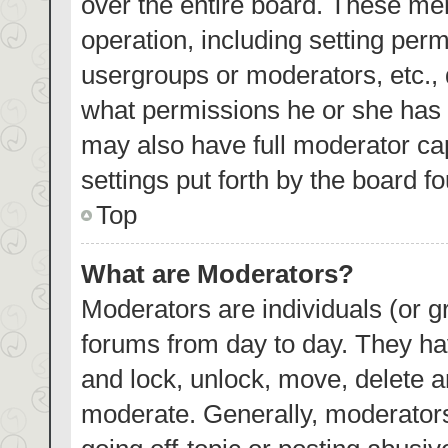
over the entire board. These mem
operation, including setting per
usergroups or moderators, etc.,
what permissions he or she has 
may also have full moderator cap
settings put forth by the board f
Top
What are Moderators?
Moderators are individuals (or gr
forums from day to day. They hav
and lock, unlock, move, delete an
moderate. Generally, moderators