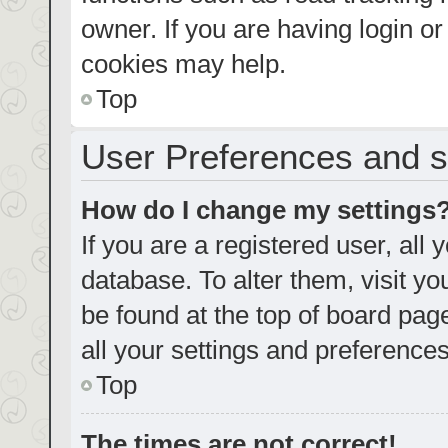
owner. If you are having login o
cookies may help.
Top
User Preferences and s
How do I change my settings
If you are a registered user, all 
database. To alter them, visit yo
be found at the top of board pag
all your settings and preferences
Top
The times are not correct!