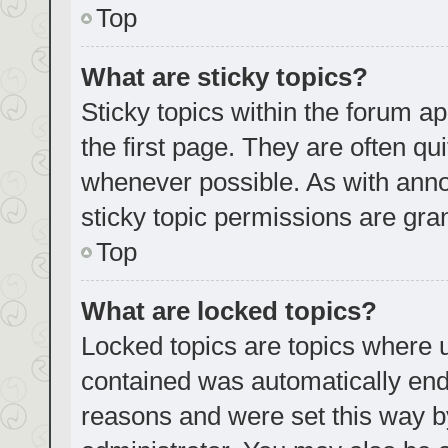
Top
What are sticky topics?
Sticky topics within the forum
the first page. They are often q
whenever possible. As with an
sticky topic permissions are gra
Top
What are locked topics?
Locked topics are topics where u
contained was automatically en
reasons and were set this way b