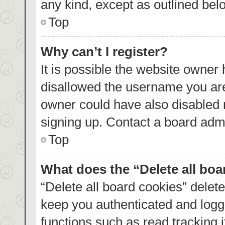
any kind, except as outlined bel
Top
Why can’t I register?
It is possible the website owner
disallowed the username you are
owner could have also disabled r
signing up. Contact a board admi
Top
What does the “Delete all bo
“Delete all board cookies” dele
keep you authenticated and logge
functions such as read tracking 