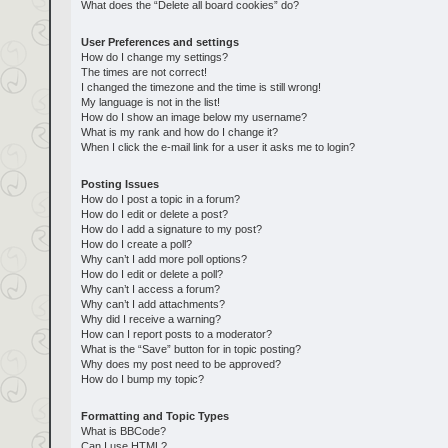
What does the “Delete all board cookies” do?
User Preferences and settings
How do I change my settings?
The times are not correct!
I changed the timezone and the time is still wrong!
My language is not in the list!
How do I show an image below my username?
What is my rank and how do I change it?
When I click the e-mail link for a user it asks me to login?
Posting Issues
How do I post a topic in a forum?
How do I edit or delete a post?
How do I add a signature to my post?
How do I create a poll?
Why can’t I add more poll options?
How do I edit or delete a poll?
Why can’t I access a forum?
Why can’t I add attachments?
Why did I receive a warning?
How can I report posts to a moderator?
What is the “Save” button for in topic posting?
Why does my post need to be approved?
How do I bump my topic?
Formatting and Topic Types
What is BBCode?
Can I use HTML?