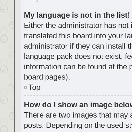
My language is not in the list!
Either the administrator has not
translated this board into your 
administrator if they can install
language pack does not exist, fe
information can be found at the 
board pages).
Top
How do I show an image bel
There are two images that may
posts. Depending on the used sty