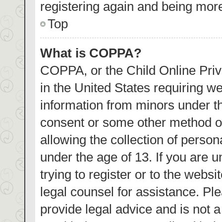
registering again and being more
Top
What is COPPA?
COPPA, or the Child Online Priva
in the United States requiring we
information from minors under th
consent or some other method o
allowing the collection of person
under the age of 13. If you are 
trying to register or to the websi
legal counsel for assistance. P
provide legal advice and is not a