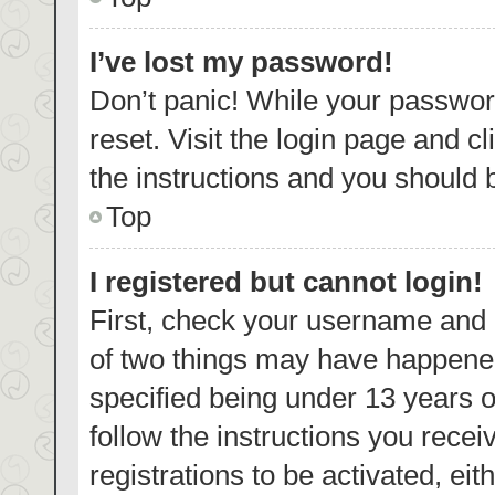
I’ve lost my password!
Don’t panic! While your password
reset. Visit the login page and c
the instructions and you should b
Top
I registered but cannot login!
First, check your username and p
of two things may have happene
specified being under 13 years ol
follow the instructions you rece
registrations to be activated, eit