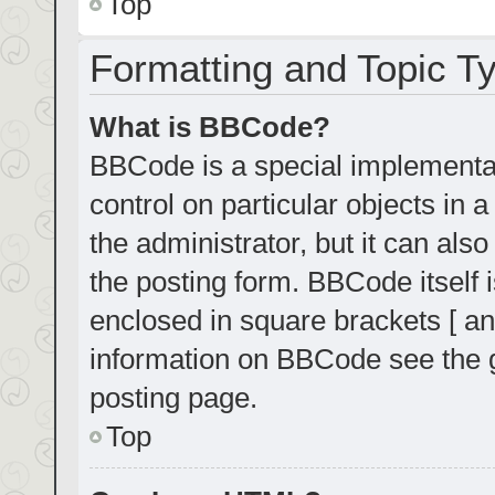
Top
Formatting and Topic T
What is BBCode?
BBCode is a special implementat
control on particular objects in
the administrator, but it can als
the posting form. BBCode itself i
enclosed in square brackets [ an
information on BBCode see the 
posting page.
Top