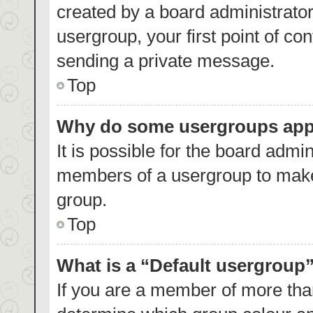
created by a board administrator.
usergroup, your first point of co
sending a private message.
Top
Why do some usergroups appea
It is possible for the board admin
members of a usergroup to make 
group.
Top
What is a “Default usergroup
If you are a member of more than