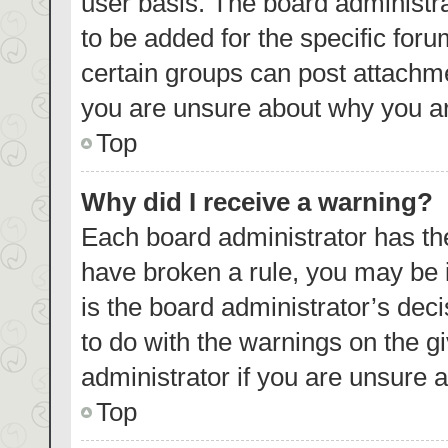
user basis. The board administr
to be added for the specific foru
certain groups can post attachme
you are unsure about why you ar
Top
Why did I receive a warning?
Each board administrator has their
have broken a rule, you may be i
is the board administrator’s de
to do with the warnings on the g
administrator if you are unsure
Top