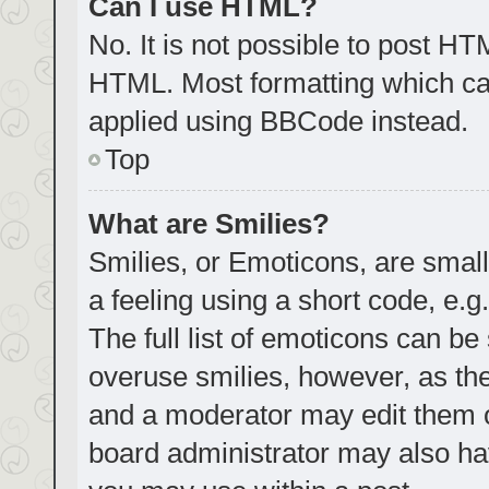
Can I use HTML?
No. It is not possible to post H
HTML. Most formatting which ca
applied using BBCode instead.
Top
What are Smilies?
Smilies, or Emoticons, are smal
a feeling using a short code, e.g
The full list of emoticons can be
overuse smilies, however, as th
and a moderator may edit them o
board administrator may also hav