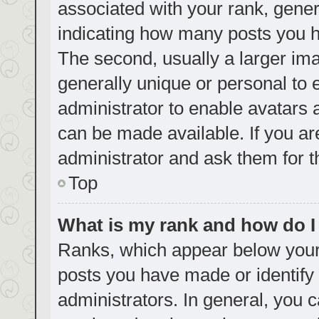
associated with your rank, genera
indicating how many posts you h
The second, usually a larger ima
generally unique or personal to e
administrator to enable avatars
can be made available. If you ar
administrator and ask them for t
Top
What is my rank and how do I
Ranks, which appear below your
posts you have made or identify 
administrators. In general, you 