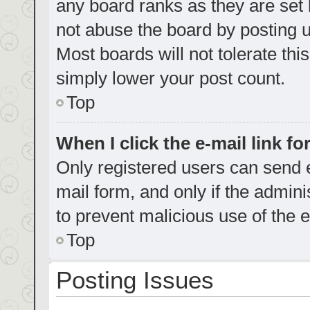
any board ranks as they are set 
not abuse the board by posting u
Most boards will not tolerate thi
simply lower your post count.
Top
When I click the e-mail link fo
Only registered users can send e-
mail form, and only if the admini
to prevent malicious use of the
Top
Posting Issues