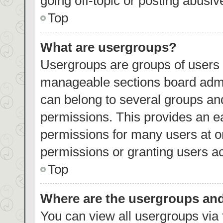
going off-topic or posting abusiv
Top
What are usergroups?
Usergroups are groups of users 
manageable sections board admi
can belong to several groups an
permissions. This provides an e
permissions for many users at 
permissions or granting users ac
Top
Where are the usergroups and
You can view all usergroups via 