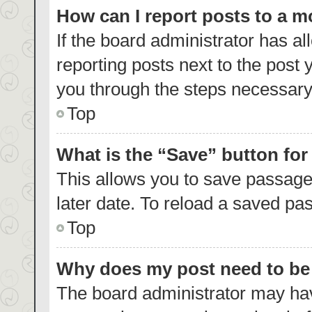
How can I report posts to a 
If the board administrator has al
reporting posts next to the post y
you through the steps necessary 
Top
What is the “Save” button for
This allows you to save passage
later date. To reload a saved pas
Top
Why does my post need to b
The board administrator may hav