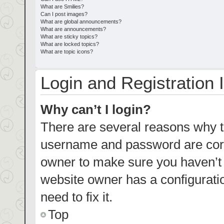
What are Smilies?
Can I post images?
What are global announcements?
What are announcements?
What are sticky topics?
What are locked topics?
What are topic icons?
Login and Registration 
Why can’t I login?
There are several reasons why th
username and password are corre
owner to make sure you haven’t b
website owner has a configuratio
need to fix it.
Top