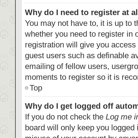
Why do I need to register at al
You may not have to, it is up to 
whether you need to register in
registration will give you access 
guest users such as definable a
emailing of fellow users, usergro
moments to register so it is re
Top
Why do I get logged off autom
If you do not check the
Log me i
board will only keep you logged i