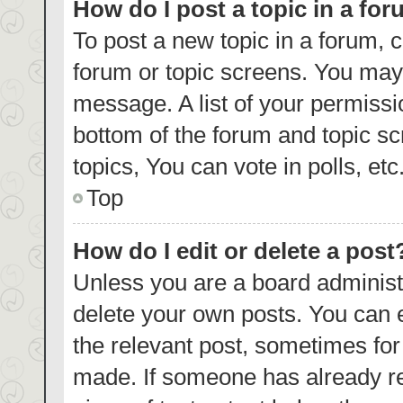
How do I post a topic in a fo
To post a new topic in a forum, c
forum or topic screens. You may 
message. A list of your permissi
bottom of the forum and topic s
topics, You can vote in polls, etc
Top
How do I edit or delete a post
Unless you are a board administr
delete your own posts. You can ed
the relevant post, sometimes for 
made. If someone has already repl