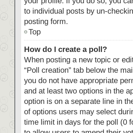
your profile. If you do so, you c
to individual posts by un-checki
posting form.
Top
How do I create a poll?
When posting a new topic or editin
“Poll creation” tab below the mai
you do not have appropriate permi
and at least two options in the a
option is on a separate line in t
of options users may select duri
time limit in days for the poll (0 
to allow users to amend their vo