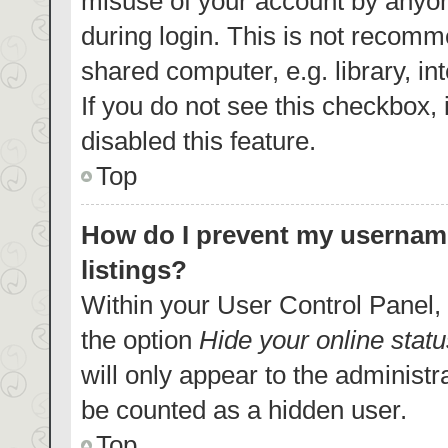
misuse of your account by anyon
during login. This is not recom
shared computer, e.g. library, in
If you do not see this checkbox,
disabled this feature.
Top
How do I prevent my username
listings?
Within your User Control Panel, 
the option
Hide your online statu
will only appear to the administr
be counted as a hidden user.
Top