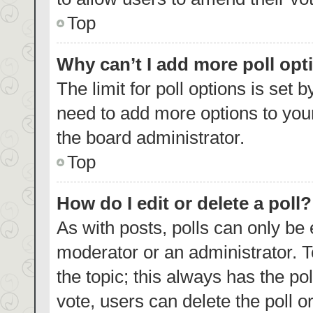
Top
Why can’t I add more poll opt
The limit for poll options is set 
need to add more options to your
the board administrator.
Top
How do I edit or delete a poll?
As with posts, polls can only be 
moderator or an administrator. To e
the topic; this always has the pol
vote, users can delete the poll or