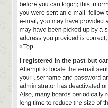
before you can logon; this inform
you were sent an e-mail, follow t
e-mail, you may have provided a
may have been picked up by a spa
address you provided is correct, 
Top
I registered in the past but c
Attempt to locate the e-mail sent
your username and password and 
administrator has deactivated o
Also, many boards periodically 
long time to reduce the size of t