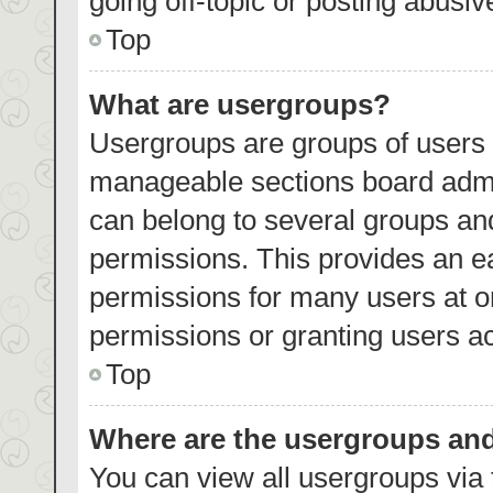
going off-topic or posting abusiv
Top
What are usergroups?
Usergroups are groups of users 
manageable sections board admi
can belong to several groups an
permissions. This provides an e
permissions for many users at 
permissions or granting users ac
Top
Where are the usergroups and
You can view all usergroups via 