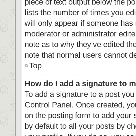
piece of text output below the p
lists the number of times you edi
will only appear if someone has m
moderator or administrator edite
note as to why they’ve edited th
note that normal users cannot d
Top
How do I add a signature to 
To add a signature to a post you
Control Panel. Once created, y
on the posting form to add your 
by default to all your posts by c