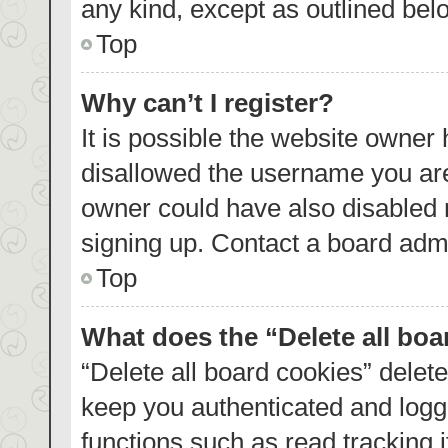
any kind, except as outlined bel
Top
Why can’t I register?
It is possible the website owner
disallowed the username you are
owner could have also disabled r
signing up. Contact a board admi
Top
What does the “Delete all bo
“Delete all board cookies” dele
keep you authenticated and logge
functions such as read tracking 