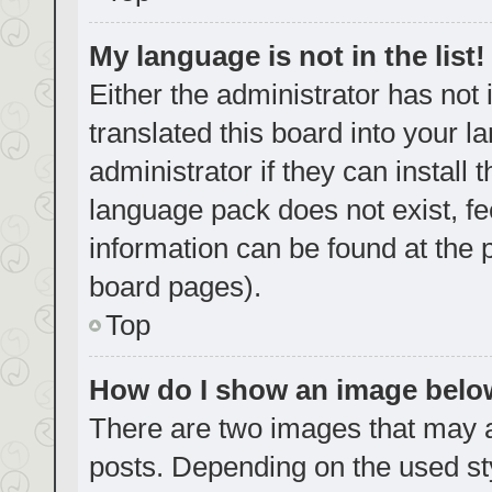
My language is not in the list!
Either the administrator has not
translated this board into your 
administrator if they can install
language pack does not exist, fe
information can be found at the 
board pages).
Top
How do I show an image bel
There are two images that may
posts. Depending on the used sty