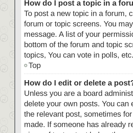
How do I post a topic in a fo
To post a new topic in a forum, c
forum or topic screens. You may 
message. A list of your permissi
bottom of the forum and topic s
topics, You can vote in polls, etc
Top
How do I edit or delete a post
Unless you are a board administr
delete your own posts. You can ed
the relevant post, sometimes for 
made. If someone has already repl