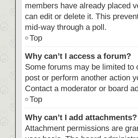
members have already placed vo
can edit or delete it. This preve
mid-way through a poll.
Top
Why can’t I access a forum?
Some forums may be limited to c
post or perform another action 
Contact a moderator or board ad
Top
Why can’t I add attachments?
Attachment permissions are gran