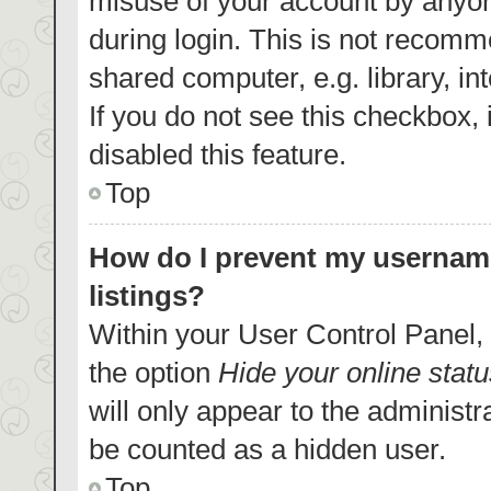
misuse of your account by anyon
during login. This is not recom
shared computer, e.g. library, in
If you do not see this checkbox,
disabled this feature.
Top
How do I prevent my username
listings?
Within your User Control Panel, 
the option
Hide your online statu
will only appear to the administr
be counted as a hidden user.
Top