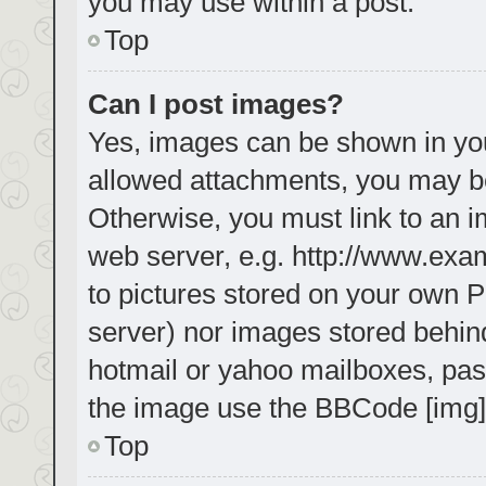
you may use within a post.
Top
Can I post images?
Yes, images can be shown in your
allowed attachments, you may be
Otherwise, you must link to an i
web server, e.g. http://www.exa
to pictures stored on your own PC
server) nor images stored behin
hotmail or yahoo mailboxes, pass
the image use the BBCode [img]
Top