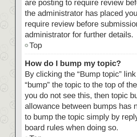
are posting to require review bef
the administrator has placed yo
require review before submissio
administrator for further details.
Top
How do I bump my topic?
By clicking the “Bump topic” lin
“bump” the topic to the top of th
you do not see this, then topic 
allowance between bumps has not
to bump the topic simply by reply
board rules when doing so.