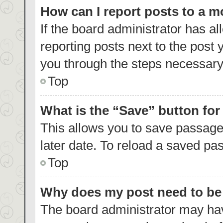
How can I report posts to a 
If the board administrator has al
reporting posts next to the post y
you through the steps necessary 
Top
What is the “Save” button for
This allows you to save passage
later date. To reload a saved pas
Top
Why does my post need to b
The board administrator may hav