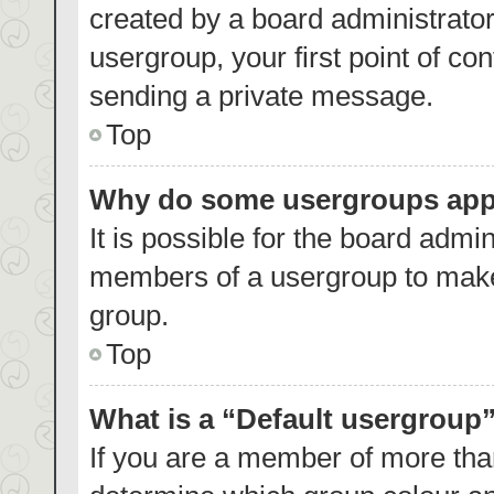
created by a board administrator.
usergroup, your first point of co
sending a private message.
Top
Why do some usergroups appea
It is possible for the board admin
members of a usergroup to make 
group.
Top
What is a “Default usergroup
If you are a member of more than