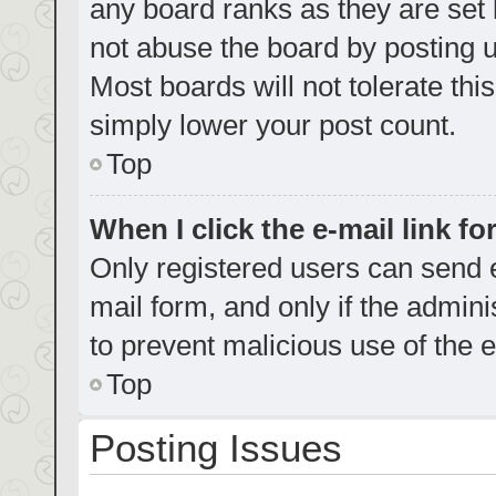
any board ranks as they are set 
not abuse the board by posting u
Most boards will not tolerate thi
simply lower your post count.
Top
When I click the e-mail link fo
Only registered users can send e-
mail form, and only if the admini
to prevent malicious use of the
Top
Posting Issues