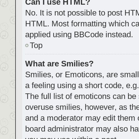
Can I use HTML?
No. It is not possible to post H
HTML. Most formatting which ca
applied using BBCode instead.
Top
What are Smilies?
Smilies, or Emoticons, are smal
a feeling using a short code, e.g
The full list of emoticons can be
overuse smilies, however, as th
and a moderator may edit them o
board administrator may also hav