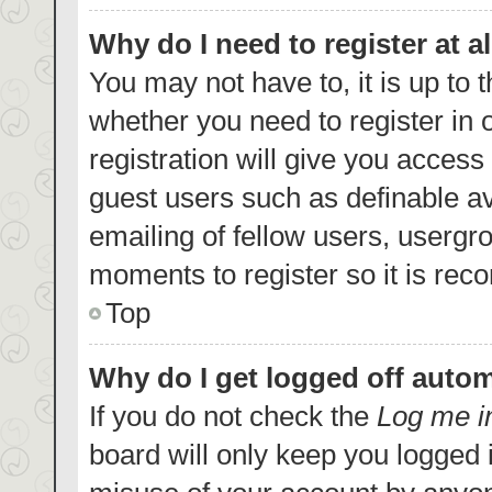
Why do I need to register at al
You may not have to, it is up to 
whether you need to register in
registration will give you access 
guest users such as definable a
emailing of fellow users, usergro
moments to register so it is re
Top
Why do I get logged off autom
If you do not check the
Log me i
board will only keep you logged i