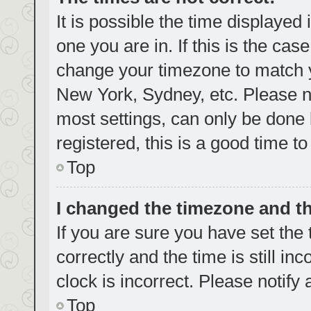
It is possible the time displayed
one you are in. If this is the cas
change your timezone to match yo
New York, Sydney, etc. Please no
most settings, can only be done b
registered, this is a good time to
Top
I changed the timezone and the
If you are sure you have set t
correctly and the time is still in
clock is incorrect. Please notify
Top