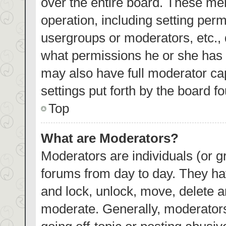
over the entire board. These mem
operation, including setting per
usergroups or moderators, etc.,
what permissions he or she has 
may also have full moderator cap
settings put forth by the board f
Top
What are Moderators?
Moderators are individuals (or gr
forums from day to day. They hav
and lock, unlock, move, delete an
moderate. Generally, moderators