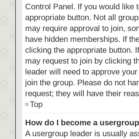
Control Panel. If you would like 
appropriate button. Not all gro
may require approval to join, 
have hidden memberships. If the 
clicking the appropriate button. 
may request to join by clicking 
leader will need to approve you
join the group. Please do not har
request; they will have their rea
Top
How do I become a usergroup
A usergroup leader is usually as