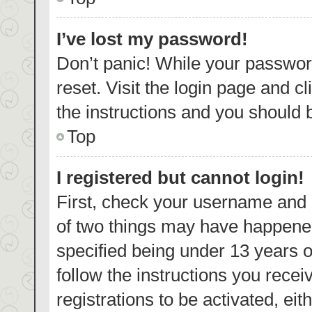
I’ve lost my password!
Don’t panic! While your password
reset. Visit the login page and c
the instructions and you should b
Top
I registered but cannot login!
First, check your username and p
of two things may have happene
specified being under 13 years ol
follow the instructions you rece
registrations to be activated, eit