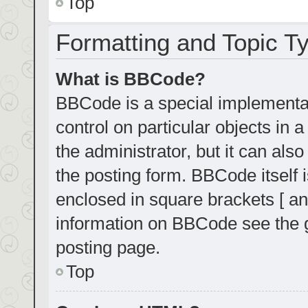
Top
Formatting and Topic T
What is BBCode?
BBCode is a special implementat
control on particular objects in
the administrator, but it can als
the posting form. BBCode itself i
enclosed in square brackets [ an
information on BBCode see the 
posting page.
Top