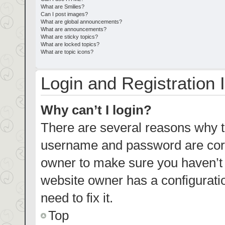
What are Smilies?
Can I post images?
What are global announcements?
What are announcements?
What are sticky topics?
What are locked topics?
What are topic icons?
Login and Registration 
Why can’t I login?
There are several reasons why th
username and password are corre
owner to make sure you haven’t b
website owner has a configuratio
need to fix it.
Top