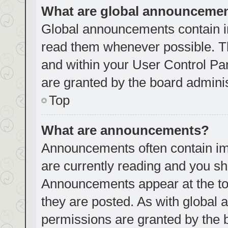
What are global announceme
Global announcements contain i
read them whenever possible. Th
and within your User Control P
are granted by the board adminis
Top
What are announcements?
Announcements often contain imp
are currently reading and you s
Announcements appear at the top
they are posted. As with globa
permissions are granted by the 