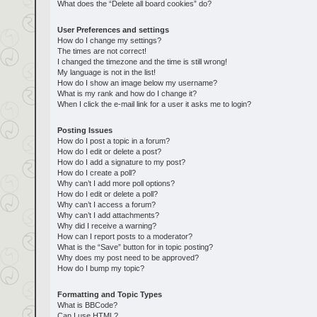
What does the “Delete all board cookies” do?
User Preferences and settings
How do I change my settings?
The times are not correct!
I changed the timezone and the time is still wrong!
My language is not in the list!
How do I show an image below my username?
What is my rank and how do I change it?
When I click the e-mail link for a user it asks me to login?
Posting Issues
How do I post a topic in a forum?
How do I edit or delete a post?
How do I add a signature to my post?
How do I create a poll?
Why can’t I add more poll options?
How do I edit or delete a poll?
Why can’t I access a forum?
Why can’t I add attachments?
Why did I receive a warning?
How can I report posts to a moderator?
What is the “Save” button for in topic posting?
Why does my post need to be approved?
How do I bump my topic?
Formatting and Topic Types
What is BBCode?
Can I use HTML?