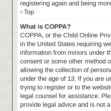
registering again and being more
Top
What is COPPA?
COPPA, or the Child Online Priva
in the United States requiring we
information from minors under th
consent or some other method o
allowing the collection of person
under the age of 13. If you are 
trying to register or to the websi
legal counsel for assistance. P
provide legal advice and is not a