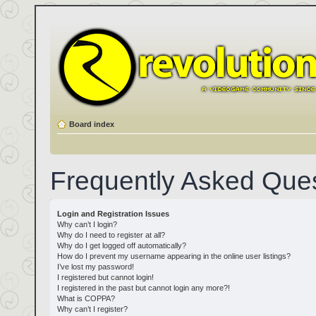
Board index
Frequently Asked Que
Login and Registration Issues
Why can’t I login?
Why do I need to register at all?
Why do I get logged off automatically?
How do I prevent my username appearing in the online user listings?
I’ve lost my password!
I registered but cannot login!
I registered in the past but cannot login any more?!
What is COPPA?
Why can’t I register?