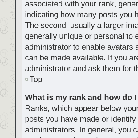
associated with your rank, genera
indicating how many posts you h
The second, usually a larger ima
generally unique or personal to e
administrator to enable avatars
can be made available. If you ar
administrator and ask them for t
Top
What is my rank and how do I
Ranks, which appear below your
posts you have made or identify 
administrators. In general, you 