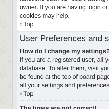
owner. If you are having login o
cookies may help.
Top
User Preferences and s
How do I change my settings
If you are a registered user, all 
database. To alter them, visit yo
be found at the top of board pag
all your settings and preferences
Top
The times are not correct!