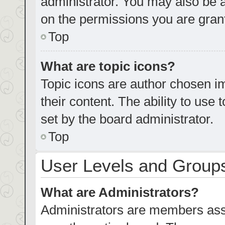
administrator. You may also be 
on the permissions you are grant
Top
What are topic icons?
Topic icons are author chosen im
their content. The ability to us
set by the board administrator.
Top
User Levels and Group
What are Administrators?
Administrators are members assig