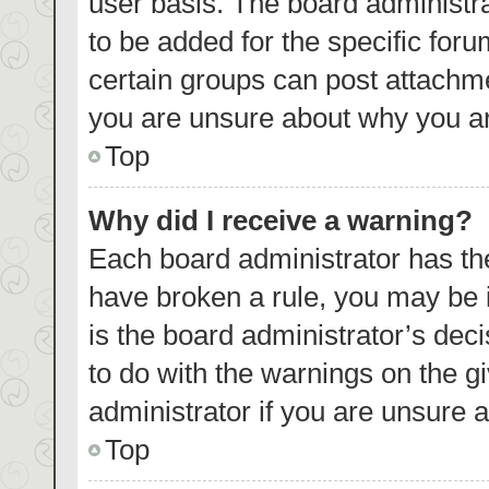
user basis. The board administr
to be added for the specific foru
certain groups can post attachme
you are unsure about why you ar
Top
Why did I receive a warning?
Each board administrator has their
have broken a rule, you may be i
is the board administrator’s de
to do with the warnings on the g
administrator if you are unsure
Top