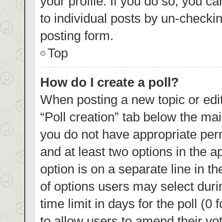
your profile. If you do so, you c
to individual posts by un-checki
posting form.
Top
How do I create a poll?
When posting a new topic or editin
“Poll creation” tab below the mai
you do not have appropriate permi
and at least two options in the a
option is on a separate line in t
of options users may select duri
time limit in days for the poll (0 
to allow users to amend their vo