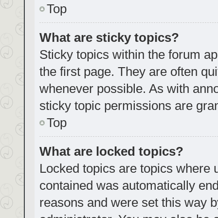
Top
What are sticky topics?
Sticky topics within the forum
the first page. They are often q
whenever possible. As with an
sticky topic permissions are gra
Top
What are locked topics?
Locked topics are topics where u
contained was automatically en
reasons and were set this way b