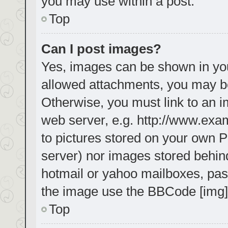
you may use within a post.
Top
Can I post images?
Yes, images can be shown in your
allowed attachments, you may be
Otherwise, you must link to an i
web server, e.g. http://www.exa
to pictures stored on your own PC
server) nor images stored behin
hotmail or yahoo mailboxes, pass
the image use the BBCode [img]
Top