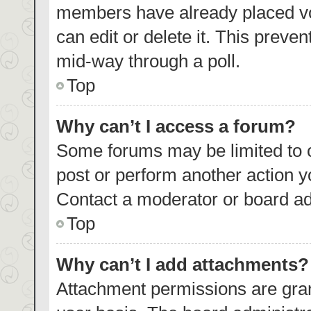
members have already placed vo
can edit or delete it. This preve
mid-way through a poll.
Top
Why can’t I access a forum?
Some forums may be limited to c
post or perform another action 
Contact a moderator or board ad
Top
Why can’t I add attachments?
Attachment permissions are gran