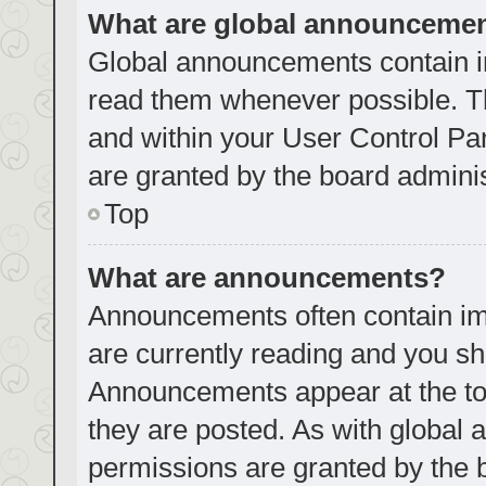
What are global announceme
Global announcements contain i
read them whenever possible. Th
and within your User Control P
are granted by the board adminis
Top
What are announcements?
Announcements often contain imp
are currently reading and you s
Announcements appear at the top
they are posted. As with globa
permissions are granted by the 