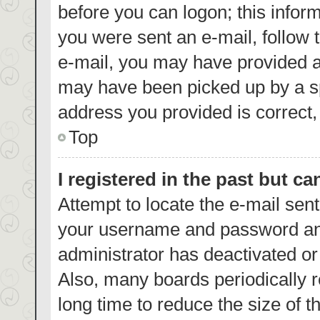
before you can logon; this inform
you were sent an e-mail, follow t
e-mail, you may have provided a
may have been picked up by a spa
address you provided is correct, 
Top
I registered in the past but c
Attempt to locate the e-mail sent
your username and password and 
administrator has deactivated o
Also, many boards periodically 
long time to reduce the size of t