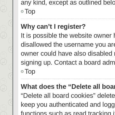
any kind, except as outlined bel
Top
Why can’t I register?
It is possible the website owner
disallowed the username you are
owner could have also disabled r
signing up. Contact a board admi
Top
What does the “Delete all bo
“Delete all board cookies” dele
keep you authenticated and logge
functions such as read tracking 