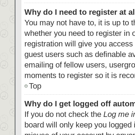
Why do I need to register at al
You may not have to, it is up to 
whether you need to register in
registration will give you access 
guest users such as definable a
emailing of fellow users, usergro
moments to register so it is re
Top
Why do I get logged off autom
If you do not check the
Log me i
board will only keep you logged i