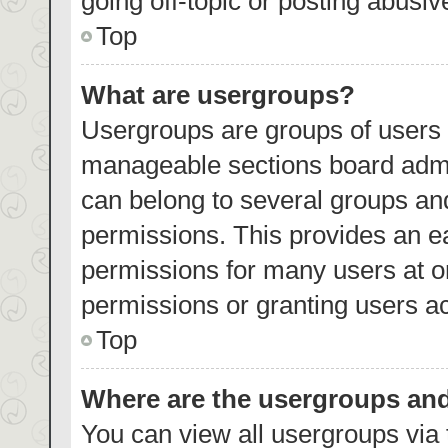
going off-topic or posting abusiv
Top
What are usergroups?
Usergroups are groups of users 
manageable sections board admi
can belong to several groups an
permissions. This provides an e
permissions for many users at 
permissions or granting users ac
Top
Where are the usergroups and
You can view all usergroups via 