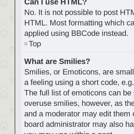
Can I use HTML?
No. It is not possible to post H
HTML. Most formatting which ca
applied using BBCode instead.
Top
What are Smilies?
Smilies, or Emoticons, are smal
a feeling using a short code, e.g
The full list of emoticons can be
overuse smilies, however, as th
and a moderator may edit them o
board administrator may also hav