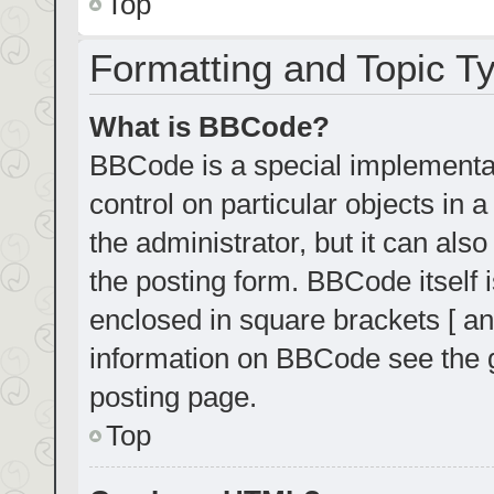
Top
Formatting and Topic T
What is BBCode?
BBCode is a special implementat
control on particular objects in
the administrator, but it can als
the posting form. BBCode itself i
enclosed in square brackets [ an
information on BBCode see the 
posting page.
Top