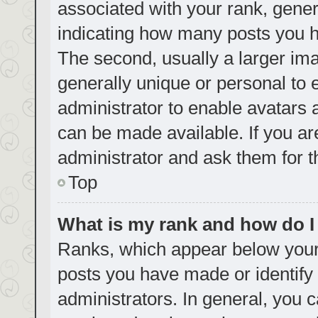
associated with your rank, genera
indicating how many posts you h
The second, usually a larger ima
generally unique or personal to e
administrator to enable avatars
can be made available. If you ar
administrator and ask them for t
Top
What is my rank and how do I
Ranks, which appear below your
posts you have made or identify 
administrators. In general, you 