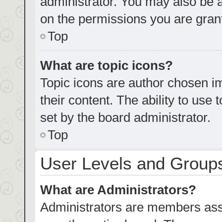
administrator. You may also be 
on the permissions you are grant
Top
What are topic icons?
Topic icons are author chosen im
their content. The ability to us
set by the board administrator.
Top
User Levels and Group
What are Administrators?
Administrators are members assig