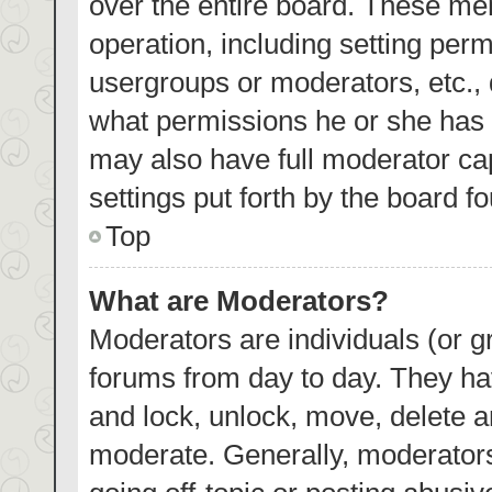
over the entire board. These mem
operation, including setting per
usergroups or moderators, etc.,
what permissions he or she has 
may also have full moderator cap
settings put forth by the board f
Top
What are Moderators?
Moderators are individuals (or gr
forums from day to day. They hav
and lock, unlock, move, delete an
moderate. Generally, moderators