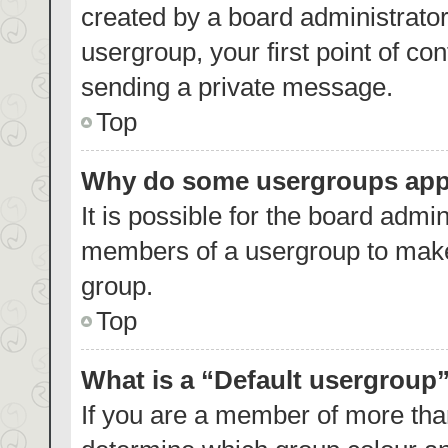
created by a board administrator.
usergroup, your first point of co
sending a private message.
Top
Why do some usergroups appea
It is possible for the board admin
members of a usergroup to make 
group.
Top
What is a “Default usergroup
If you are a member of more than