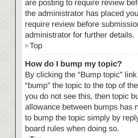
are posting to require review bef
the administrator has placed yo
require review before submissio
administrator for further details.
Top
How do I bump my topic?
By clicking the “Bump topic” lin
“bump” the topic to the top of th
you do not see this, then topic 
allowance between bumps has not
to bump the topic simply by reply
board rules when doing so.