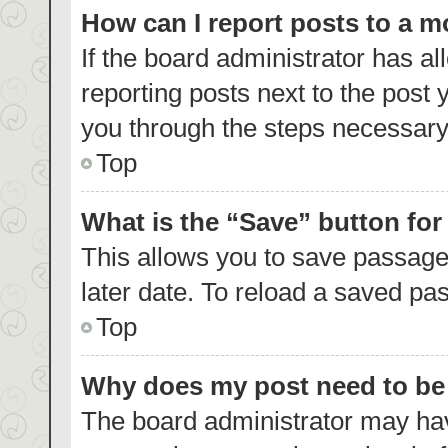
How can I report posts to a 
If the board administrator has al
reporting posts next to the post y
you through the steps necessary 
Top
What is the “Save” button for
This allows you to save passage
later date. To reload a saved pas
Top
Why does my post need to b
The board administrator may hav