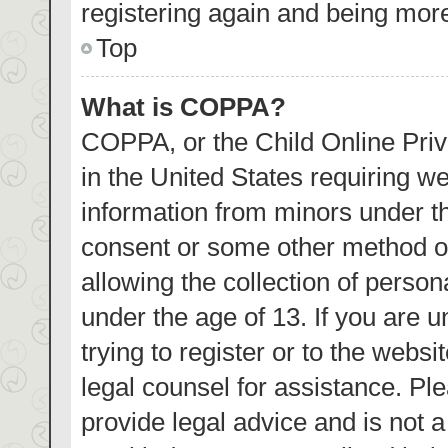
registering again and being more
Top
What is COPPA?
COPPA, or the Child Online Priva
in the United States requiring we
information from minors under th
consent or some other method o
allowing the collection of person
under the age of 13. If you are 
trying to register or to the websi
legal counsel for assistance. P
provide legal advice and is not a