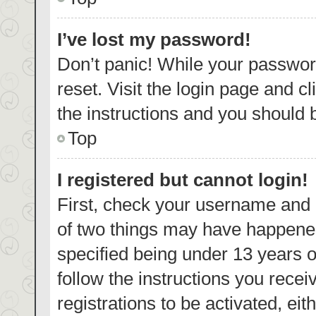
I’ve lost my password!
Don’t panic! While your password
reset. Visit the login page and c
the instructions and you should b
Top
I registered but cannot login!
First, check your username and p
of two things may have happene
specified being under 13 years ol
follow the instructions you rece
registrations to be activated, eit