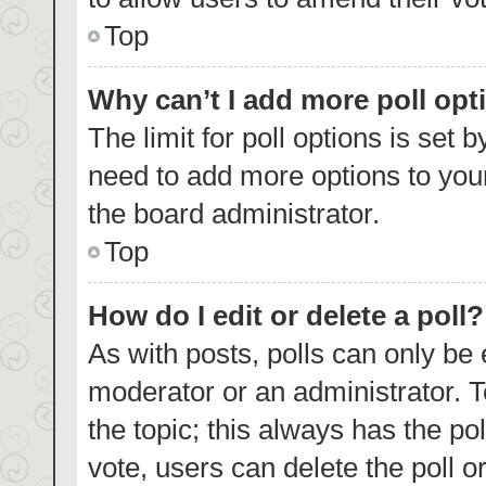
Top
Why can’t I add more poll opt
The limit for poll options is set 
need to add more options to your
the board administrator.
Top
How do I edit or delete a poll?
As with posts, polls can only be 
moderator or an administrator. To e
the topic; this always has the pol
vote, users can delete the poll or