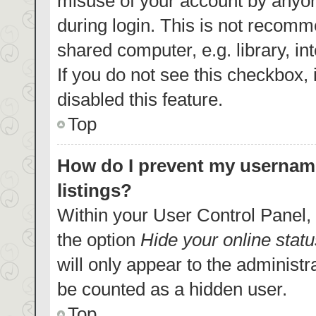
misuse of your account by anyon
during login. This is not recom
shared computer, e.g. library, in
If you do not see this checkbox,
disabled this feature.
Top
How do I prevent my username
listings?
Within your User Control Panel, 
the option
Hide your online statu
will only appear to the administr
be counted as a hidden user.
Top