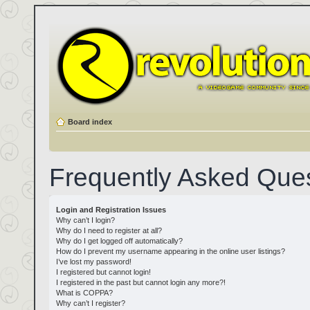
Board index
Frequently Asked Que
Login and Registration Issues
Why can’t I login?
Why do I need to register at all?
Why do I get logged off automatically?
How do I prevent my username appearing in the online user listings?
I’ve lost my password!
I registered but cannot login!
I registered in the past but cannot login any more?!
What is COPPA?
Why can’t I register?