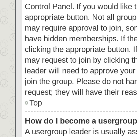
Control Panel. If you would like 
appropriate button. Not all gro
may require approval to join, 
have hidden memberships. If the 
clicking the appropriate button. 
may request to join by clicking 
leader will need to approve you
join the group. Please do not har
request; they will have their rea
Top
How do I become a usergroup
A usergroup leader is usually as