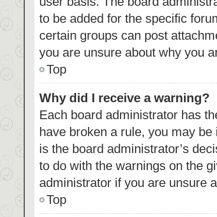
user basis. The board administr
to be added for the specific foru
certain groups can post attachme
you are unsure about why you ar
Top
Why did I receive a warning?
Each board administrator has their
have broken a rule, you may be i
is the board administrator’s de
to do with the warnings on the g
administrator if you are unsure
Top