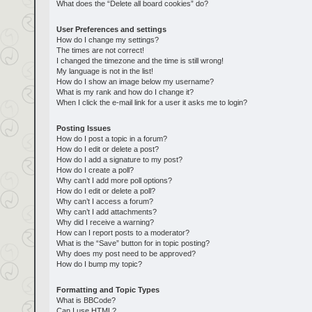
What does the “Delete all board cookies” do?
User Preferences and settings
How do I change my settings?
The times are not correct!
I changed the timezone and the time is still wrong!
My language is not in the list!
How do I show an image below my username?
What is my rank and how do I change it?
When I click the e-mail link for a user it asks me to login?
Posting Issues
How do I post a topic in a forum?
How do I edit or delete a post?
How do I add a signature to my post?
How do I create a poll?
Why can’t I add more poll options?
How do I edit or delete a poll?
Why can’t I access a forum?
Why can’t I add attachments?
Why did I receive a warning?
How can I report posts to a moderator?
What is the “Save” button for in topic posting?
Why does my post need to be approved?
How do I bump my topic?
Formatting and Topic Types
What is BBCode?
Can I use HTML?