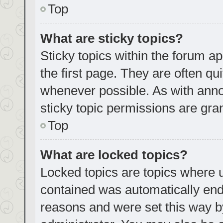
Top
What are sticky topics?
Sticky topics within the forum
the first page. They are often q
whenever possible. As with an
sticky topic permissions are gra
Top
What are locked topics?
Locked topics are topics where u
contained was automatically en
reasons and were set this way b