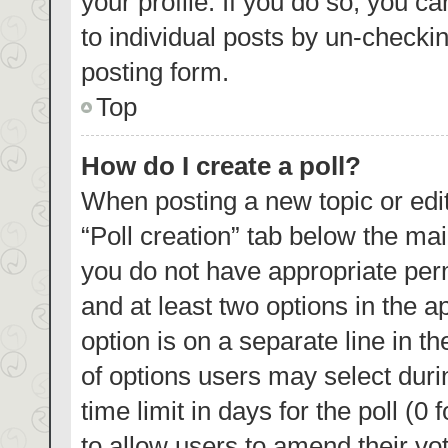
your profile. If you do so, you c
to individual posts by un-checki
posting form.
Top
How do I create a poll?
When posting a new topic or editin
“Poll creation” tab below the mai
you do not have appropriate permi
and at least two options in the a
option is on a separate line in t
of options users may select duri
time limit in days for the poll (0 
to allow users to amend their vo