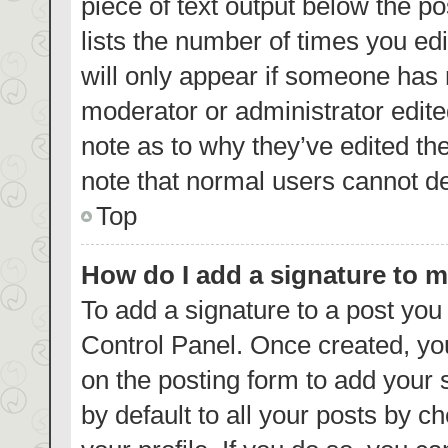
piece of text output below the p
lists the number of times you edi
will only appear if someone has m
moderator or administrator edite
note as to why they’ve edited th
note that normal users cannot d
Top
How do I add a signature to 
To add a signature to a post you
Control Panel. Once created, y
on the posting form to add your 
by default to all your posts by c