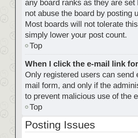
any board ranks as they are set 
not abuse the board by posting u
Most boards will not tolerate thi
simply lower your post count.
Top
When I click the e-mail link fo
Only registered users can send e-
mail form, and only if the admini
to prevent malicious use of the
Top
Posting Issues