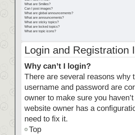
What are Smilies?
Can I post images?
What are global announcements?
What are announcements?
What are sticky topics?
What are locked topics?
What are topic icons?
Login and Registration 
Why can’t I login?
There are several reasons why th
username and password are corre
owner to make sure you haven’t b
website owner has a configuratio
need to fix it.
Top