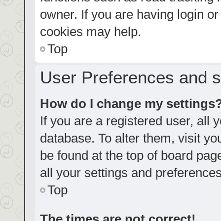
owner. If you are having login o
cookies may help.
Top
User Preferences and s
How do I change my settings
If you are a registered user, all 
database. To alter them, visit yo
be found at the top of board pag
all your settings and preferences
Top
The times are not correct!