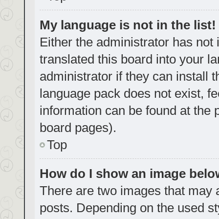
My language is not in the list!
Either the administrator has not
translated this board into your 
administrator if they can install
language pack does not exist, fe
information can be found at the 
board pages).
Top
How do I show an image bel
There are two images that may
posts. Depending on the used sty