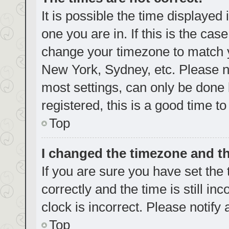
It is possible the time displayed
one you are in. If this is the cas
change your timezone to match yo
New York, Sydney, etc. Please no
most settings, can only be done b
registered, this is a good time to
Top
I changed the timezone and the
If you are sure you have set t
correctly and the time is still in
clock is incorrect. Please notify
Top