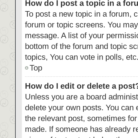
How do I post a topic in a fo
To post a new topic in a forum, c
forum or topic screens. You may 
message. A list of your permissi
bottom of the forum and topic s
topics, You can vote in polls, etc
Top
How do I edit or delete a post
Unless you are a board administr
delete your own posts. You can ed
the relevant post, sometimes for 
made. If someone has already repl