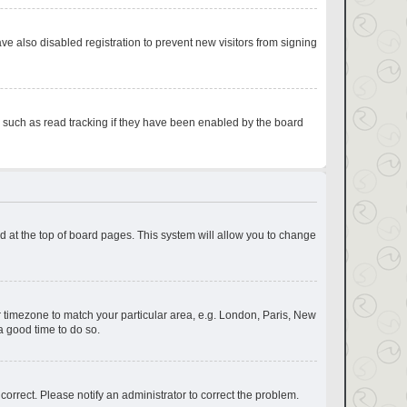
e also disabled registration to prevent new visitors from signing
s such as read tracking if they have been enabled by the board
und at the top of board pages. This system will allow you to change
our timezone to match your particular area, e.g. London, Paris, New
a good time to do so.
correct. Please notify an administrator to correct the problem.