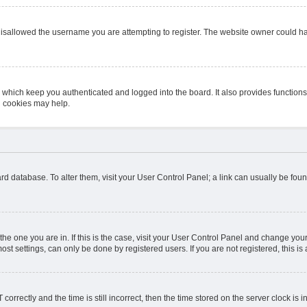
isallowed the username you are attempting to register. The website owner could hav
 which keep you authenticated and logged into the board. It also provides function
d cookies may help.
board database. To alter them, visit your User Control Panel; a link can usually be fo
m the one you are in. If this is the case, visit your User Control Panel and change y
st settings, can only be done by registered users. If you are not registered, this is 
ectly and the time is still incorrect, then the time stored on the server clock is in