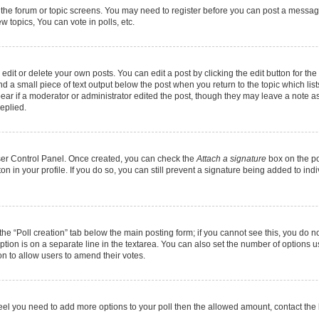
r the forum or topic screens. You may need to register before you can post a message.
 topics, You can vote in polls, etc.
it or delete your own posts. You can edit a post by clicking the edit button for the 
d a small piece of text output below the post when you return to the topic which list
pear if a moderator or administrator edited the post, though they may leave a note as
eplied.
User Control Panel. Once created, you can check the
Attach a signature
box on the po
ton in your profile. If you do so, you can still prevent a signature being added to in
k the “Poll creation” tab below the main posting form; if you cannot see this, you do n
option is on a separate line in the textarea. You can also set the number of options 
tion to allow users to amend their votes.
ou feel you need to add more options to your poll then the allowed amount, contact the