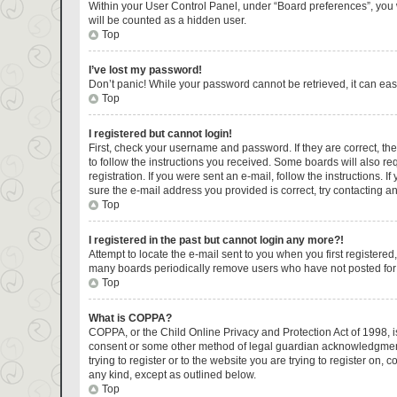
Within your User Control Panel, under “Board preferences”, you w
will be counted as a hidden user.
Top
I’ve lost my password!
Don’t panic! While your password cannot be retrieved, it can easi
Top
I registered but cannot login!
First, check your username and password. If they are correct, t
to follow the instructions you received. Some boards will also re
registration. If you were sent an e-mail, follow the instructions.
sure the e-mail address you provided is correct, try contacting an
Top
I registered in the past but cannot login any more?!
Attempt to locate the e-mail sent to you when you first register
many boards periodically remove users who have not posted for a 
Top
What is COPPA?
COPPA, or the Child Online Privacy and Protection Act of 1998, is
consent or some other method of legal guardian acknowledgment, a
trying to register or to the website you are trying to register on
any kind, except as outlined below.
Top