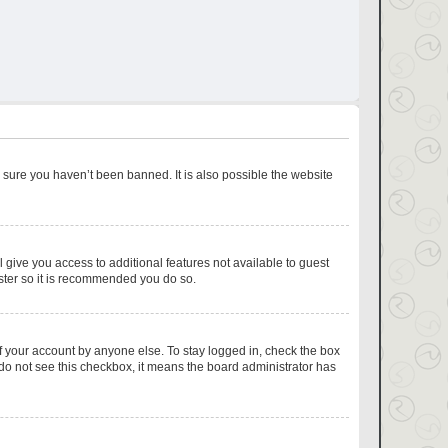
 sure you haven’t been banned. It is also possible the website
l give you access to additional features not available to guest
ister so it is recommended you do so.
f your account by anyone else. To stay logged in, check the box
u do not see this checkbox, it means the board administrator has