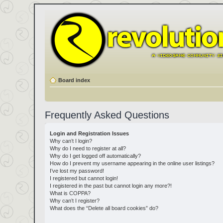
Board index
Frequently Asked Questions
Login and Registration Issues
Why can’t I login?
Why do I need to register at all?
Why do I get logged off automatically?
How do I prevent my username appearing in the online user listings?
I’ve lost my password!
I registered but cannot login!
I registered in the past but cannot login any more?!
What is COPPA?
Why can’t I register?
What does the “Delete all board cookies” do?