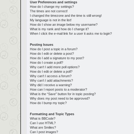
User Preferences and settings
How do I change my settings?
The times are not correct!
I changed the timezone and the time is still wrong!
My language is not in the list!
How do I show an image below my username?
What is my rank and how do I change it?
When I click the e-mail link for a user it asks me to login?
Posting Issues
How do I post a topic in a forum?
How do I edit or delete a post?
How do I add a signature to my post?
How do I create a poll?
Why can’t I add more poll options?
How do I edit or delete a poll?
Why can’t I access a forum?
Why can’t I add attachments?
Why did I receive a warning?
How can I report posts to a moderator?
What is the “Save” button for in topic posting?
Why does my post need to be approved?
How do I bump my topic?
Formatting and Topic Types
What is BBCode?
Can I use HTML?
What are Smilies?
Can I post images?