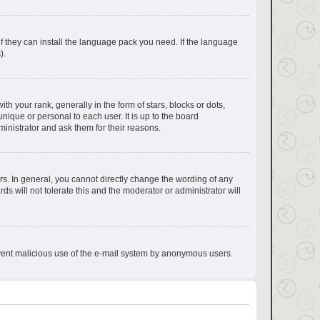
if they can install the language pack you need. If the language
).
your rank, generally in the form of stars, blocks or dots,
ique or personal to each user. It is up to the board
inistrator and ask them for their reasons.
s. In general, you cannot directly change the wording of any
s will not tolerate this and the moderator or administrator will
prevent malicious use of the e-mail system by anonymous users.