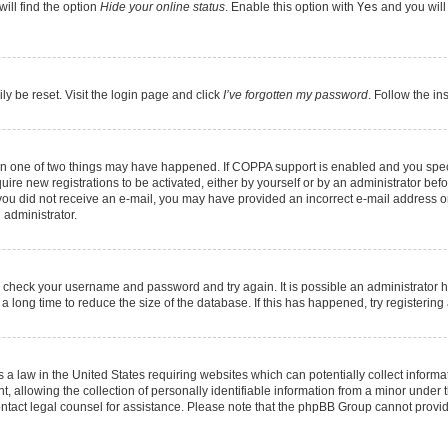
ill find the option
Hide your online status
. Enable this option with
Yes
and you will
ly be reset. Visit the login page and click
I’ve forgotten my password
. Follow the in
hen one of two things may have happened. If COPPA support is enabled and you speci
quire new registrations to be activated, either by yourself or by an administrator be
 If you did not receive an e-mail, you may have provided an incorrect e-mail address 
 administrator.
ed, check your username and password and try again. It is possible an administrator 
long time to reduce the size of the database. If this has happened, try registerin
 a law in the United States requiring websites which can potentially collect informa
llowing the collection of personally identifiable information from a minor under th
, contact legal counsel for assistance. Please note that the phpBB Group cannot provid