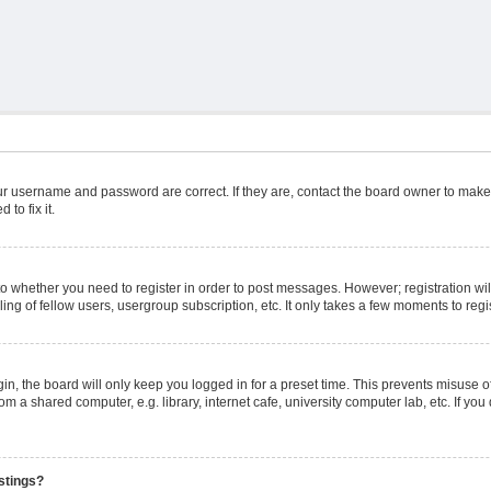
ur username and password are correct. If they are, contact the board owner to make
to fix it.
 to whether you need to register in order to post messages. However; registration wil
ng of fellow users, usergroup subscription, etc. It only takes a few moments to reg
n, the board will only keep you logged in for a preset time. This prevents misuse o
m a shared computer, e.g. library, internet cafe, university computer lab, etc. If yo
stings?