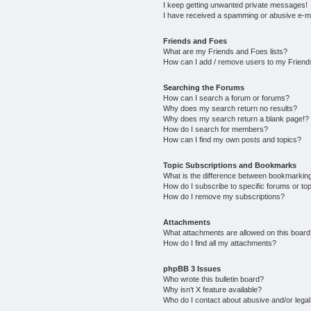
I keep getting unwanted private messages!
I have received a spamming or abusive e-m
Friends and Foes
What are my Friends and Foes lists?
How can I add / remove users to my Friends
Searching the Forums
How can I search a forum or forums?
Why does my search return no results?
Why does my search return a blank page!?
How do I search for members?
How can I find my own posts and topics?
Topic Subscriptions and Bookmarks
What is the difference between bookmarkin
How do I subscribe to specific forums or to
How do I remove my subscriptions?
Attachments
What attachments are allowed on this boar
How do I find all my attachments?
phpBB 3 Issues
Who wrote this bulletin board?
Why isn’t X feature available?
Who do I contact about abusive and/or legal 