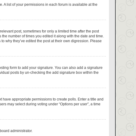
 A list of your permissions in each forum is available at the
relevant post, sometimes for only a limited time after the post
s the number of times you edited it along with the date and time.
 to why they’ve edited the post at their own digression. Please
sting form to add your signature. You can also add a signature
dividual posts by un-checking the add signature box within the
ot have appropriate permissions to create polls. Enter a title and
users may select during voting under “Options per user”, a time
 board administrator.