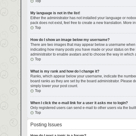
Top
My language is not in the list!
Either the administrator has not installed your language or nobod
pack does not exist, feel free to create a new translation. More 
Top
How do I show an image below my username?
There are two images that may appear below a username when view
indicating how many posts you have made or your status on the bo
administrator to enable avatars and to choose the way in which a
Top
What is my rank and how do I change it?
Ranks, which appear below your username, indicate the number of
board ranks as they are set by the board administrator. Please do
simply lower your post count.
Top
When I click the e-mail link for a user it asks me to login?
Only registered users can send e-mail to other users via the buil
Top
Posting Issues
How do I post a topic in a forum?