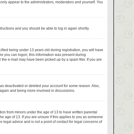
 only appear to the administrators, moderators and yourself. You
structions and you should be able to log in again shortly.
fied being under 13 years old during registration, you will have
fore you can logon; this information was present during
or the e-mail may have been picked up by a spam filer. If you are
has deactivated or deleted your account for some reason. Also,
g again and being more involved in discussions.
tion from minors under the age of 13 to have written parental
e age of 13. If you are unsure if this applies to you as someone
e legal advice and is not a point of contact for legal concerns of