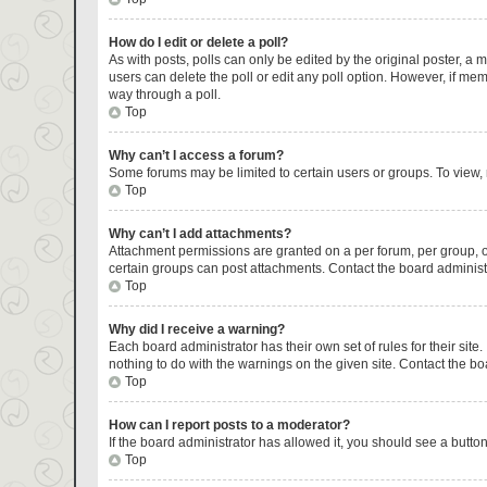
How do I edit or delete a poll?
As with posts, polls can only be edited by the original poster, a mod
users can delete the poll or edit any poll option. However, if me
way through a poll.
Top
Why can’t I access a forum?
Some forums may be limited to certain users or groups. To view,
Top
Why can’t I add attachments?
Attachment permissions are granted on a per forum, per group, o
certain groups can post attachments. Contact the board administ
Top
Why did I receive a warning?
Each board administrator has their own set of rules for their sit
nothing to do with the warnings on the given site. Contact the b
Top
How can I report posts to a moderator?
If the board administrator has allowed it, you should see a button 
Top