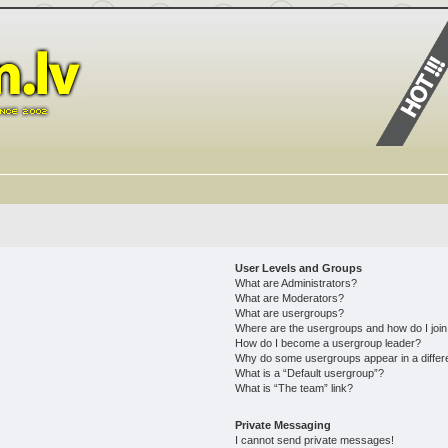
User Levels and Groups
What are Administrators?
What are Moderators?
What are usergroups?
Where are the usergroups and how do I joi
How do I become a usergroup leader?
Why do some usergroups appear in a differ
What is a “Default usergroup”?
What is “The team” link?
Private Messaging
I cannot send private messages!