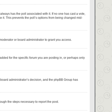
s always has the poll associated with it. If no one has cast a vote,
e it. This prevents the poll’s options from being changed mid-
moderator or board administrator to grant you access.
dded for the specific forum you are posting in, or perhaps only
the board administrator’s decision, and the phpBB Group has
hrough the steps necessary to report the post.