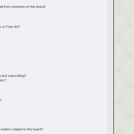
ail from someone on this board!
 or Foes list?
g and subscribing?
pics?
d?
matters related to this board?