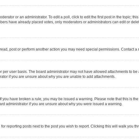
erator or an administrator. To edit a poll, click to edit the first post in the topic; thi
mbers have already placed votes, only moderators or administrators can edit or delet
 read, post or perform another action you may need special permissions. Contact a 
r per user basis. The board administrator may not have allowed attachments to be a
rator if you are unsure about why you are unable to add attachments.
e. If you have broken a rule, you may be issued a warning. Please note that this is 
oard administrator if you are unsure about why you were issued a warning.
for reporting posts next to the post you wish to report. Clicking this will walk you t