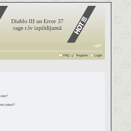
Diablo III un Error 37
rage r.lv izpildījumā
FAQ
Register
Login
n one?
ent colour?