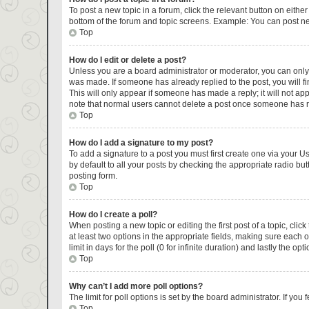
To post a new topic in a forum, click the relevant button on eithe
bottom of the forum and topic screens. Example: You can post new
Top
How do I edit or delete a post?
Unless you are a board administrator or moderator, you can only ed
was made. If someone has already replied to the post, you will fin
This will only appear if someone has made a reply; it will not ap
note that normal users cannot delete a post once someone has r
Top
How do I add a signature to my post?
To add a signature to a post you must first create one via your 
by default to all your posts by checking the appropriate radio but
posting form.
Top
How do I create a poll?
When posting a new topic or editing the first post of a topic, clic
at least two options in the appropriate fields, making sure each 
limit in days for the poll (0 for infinite duration) and lastly the op
Top
Why can’t I add more poll options?
The limit for poll options is set by the board administrator. If y
Top