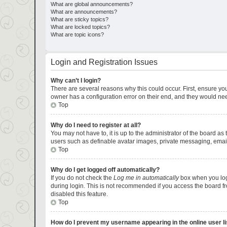
What are global announcements?
What are announcements?
What are sticky topics?
What are locked topics?
What are topic icons?
Login and Registration Issues
Why can’t I login?
There are several reasons why this could occur. First, ensure yo
owner has a configuration error on their end, and they would need 
Top
Why do I need to register at all?
You may not have to, it is up to the administrator of the board as
users such as definable avatar images, private messaging, emaili
Top
Why do I get logged off automatically?
If you do not check the
Log me in automatically
box when you logi
during login. This is not recommended if you access the board fro
disabled this feature.
Top
How do I prevent my username appearing in the online user li