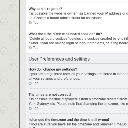
Why can’t I register?
It is possible the website owner has banned your IP address or d
up. Contact a board administrator for assistance.
Top
What does the “Delete all board cookies” do?
“Delete all board cookies” deletes the cookies created by phpBB
owner. If you are having login or logout problems, deleting boar
Top
User Preferences and settings
How do I change my settings?
If you are a registered user, all your settings are stored in the 
all your settings and preferences.
Top
The times are not correct!
It is possible the time displayed is from a timezone different fro
York, Sydney, etc. Please note that changing the timezone, like mo
Top
I changed the timezone and the time is still wrong!
If you are sure you have set the timezone and Summer Time/DST corr