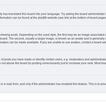
y has translated this board into your language. Try asking the board administrator 
information can be found at the phpBB website (see link at the bottom of board pages
ing posts. Depending on the used style, the first may be an image associated with 
ard. The second, usually a larger image, is known as an avatar and is generally un
vatars can be made available. If you are unable to use avatars, contact a board adm
 posts you have made or identify certain users, e.g. moderators and administrator
 not abuse the board by posting unnecessarily just to increase your rank. Most board
t-in e-mail form, and only if the administrator has enabled this feature. This is to 